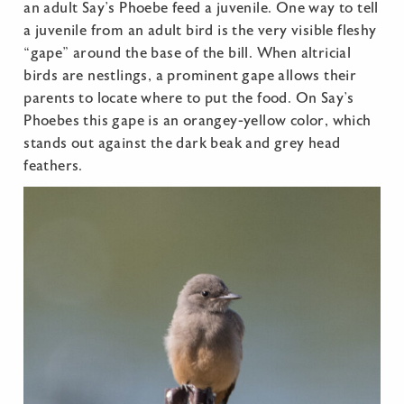
an adult Say’s Phoebe feed a juvenile. One way to tell
a juvenile from an adult bird is the very visible fleshy
“gape” around the base of the bill. When altricial
birds are nestlings, a prominent gape allows their
parents to locate where to put the food. On Say’s
Phoebes this gape is an orangey-yellow color, which
stands out against the dark beak and grey head
feathers.