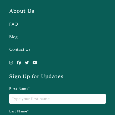
About Us
FAQ
Blog
Contact Us
Sign Up for Updates
First Name*
Last Name*