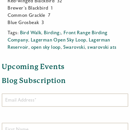
Red-winged Blackbird 32
Brewer’s Blackbird 1
Common Grackle 7
Blue Grosbeak 3
Tags:
Bird Walk
,
Birding;
,
Front Range Birding
Company
,
Lagerman Open Sky Loop
,
Lagerman
Reservoir
,
open sky loop
,
Swarovski
,
swarovski ats
Upcoming Events
Blog Subscription