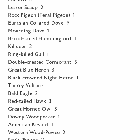
Lesser Scaup 2
Rock Pigeon (Feral Pigeon) 1
Eurasian Collared-Dove 9
Mourning Dove 1
Broad-tailed Hummingbird 1
Killdeer 2
Ring-billed Gull 1
Double-crested Cormorant 5
Great Blue Heron 3
Black-crowned Night-Heron 1
Turkey Vulture 1
Bald Eagle 2
Red-tailed Hawk 3
Great Horned Owl 3
Downy Woodpecker 1
American Kestrel 1
Western Wood-Pewee 2