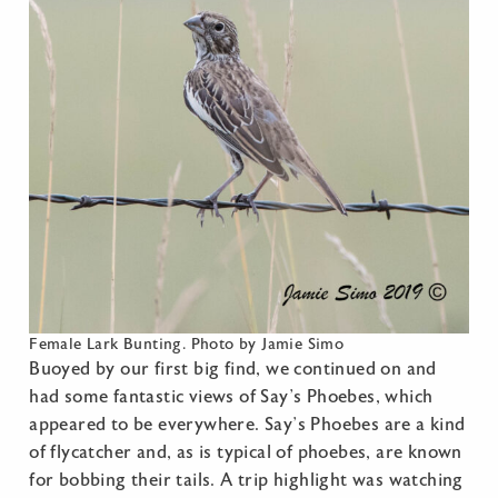
Female Lark Bunting. Photo by Jamie Simo
Buoyed by our first big find, we continued on and
had some fantastic views of Say’s Phoebes, which
appeared to be everywhere. Say’s Phoebes are a kind
of flycatcher and, as is typical of phoebes, are known
for bobbing their tails. A trip highlight was watching