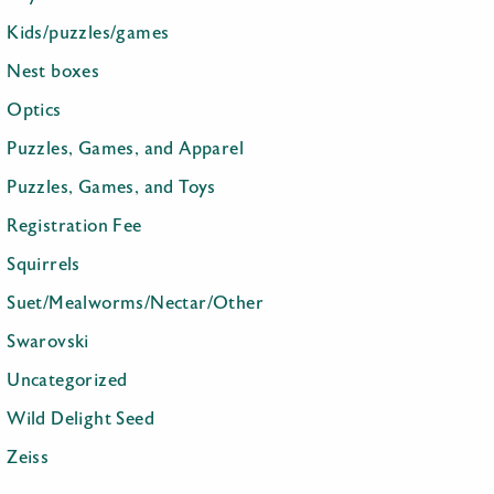
Kids/puzzles/games
Nest boxes
Optics
Puzzles, Games, and Apparel
Puzzles, Games, and Toys
Registration Fee
Squirrels
Suet/Mealworms/Nectar/Other
Swarovski
Uncategorized
Wild Delight Seed
Zeiss