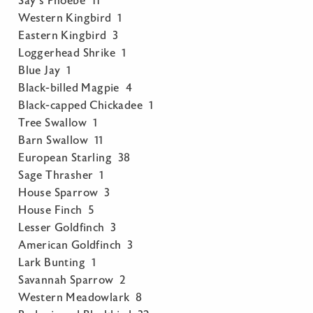
Say’s Phoebe 11
Western Kingbird 1
Eastern Kingbird 3
Loggerhead Shrike 1
Blue Jay 1
Black-billed Magpie 4
Black-capped Chickadee 1
Tree Swallow 1
Barn Swallow 11
European Starling 38
Sage Thrasher 1
House Sparrow 3
House Finch 5
Lesser Goldfinch 3
American Goldfinch 3
Lark Bunting 1
Savannah Sparrow 2
Western Meadowlark 8