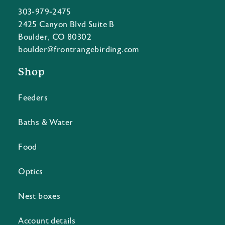
303-979-2475
2425 Canyon Blvd Suite B
Boulder, CO 80302
boulder@frontrangebirding.com
Shop
Feeders
Baths & Water
Food
Optics
Nest boxes
Account details