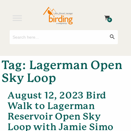
0
Search
Search Button
for:
Tag:
Lagerman Open
Sky Loop
August 12, 2023 Bird
Walk to Lagerman
Reservoir Open Sky
Loop with Jamie Simo