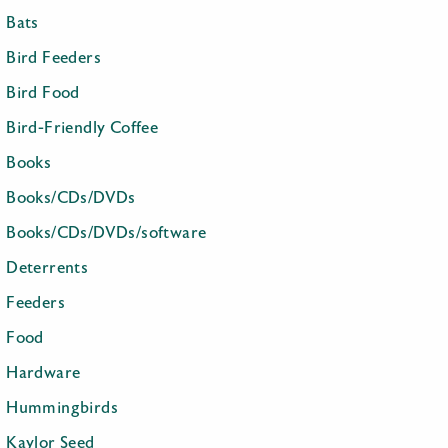
Bats
Bird Feeders
Bird Food
Bird-Friendly Coffee
Books
Books/CDs/DVDs
Books/CDs/DVDs/software
Deterrents
Feeders
Food
Hardware
Hummingbirds
Kaylor Seed