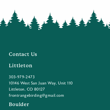
Contact Us
Littleton
303-979-2473
10146 West San Juan Way, Unit 110
Littleton, CO 80127
frontrangebirding@gmail.com
Boulder