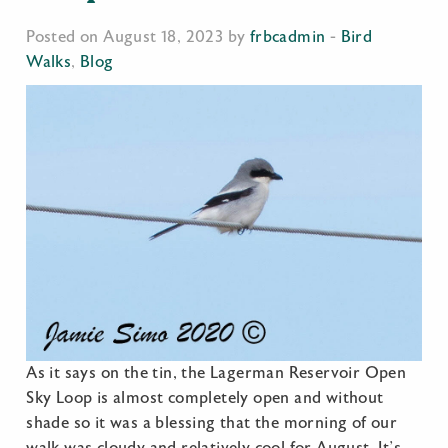
Posted on August 18, 2023 by
frbcadmin
-
Bird
Walks
,
Blog
As it says on the tin, the Lagerman Reservoir Open
Sky Loop is almost completely open and without
shade so it was a blessing that the morning of our
walk was cloudy and relatively cool for August. It’s