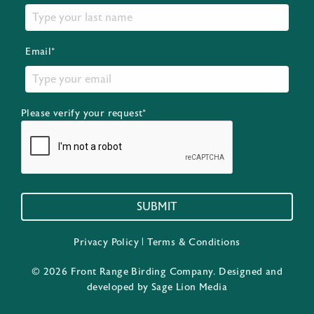
Email*
Please verify your request*
SUBMIT
Privacy Policy
|
Terms & Conditions
© 2026 Front Range Birding Company. Designed and
developed by
Sage Lion Media