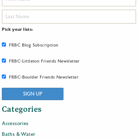
Pick your lists:
FRBC Blog Subscription
FRBC-Littleton Friends Newsletter
FRBC-Boulder Friends Newsletter
SIGN UP
Categories
Accessories
Baths & Water