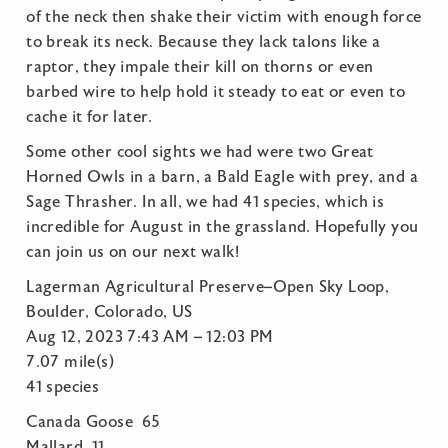
of the neck then shake their victim with enough force
to break its neck. Because they lack talons like a
raptor, they impale their kill on thorns or even
barbed wire to help hold it steady to eat or even to
cache it for later.
Some other cool sights we had were two Great
Horned Owls in a barn, a Bald Eagle with prey, and a
Sage Thrasher. In all, we had 41 species, which is
incredible for August in the grassland. Hopefully you
can join us on our next walk!
Lagerman Agricultural Preserve–Open Sky Loop,
Boulder, Colorado, US
Aug 12, 2023 7:43 AM – 12:03 PM
7.07 mile(s)
41 species
Canada Goose 65
Mallard 11