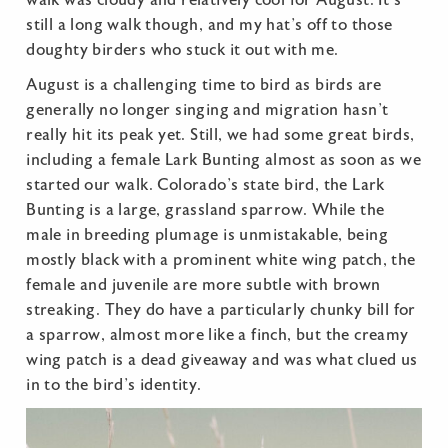
still a long walk though, and my hat’s off to those
doughty birders who stuck it out with me.
August is a challenging time to bird as birds are
generally no longer singing and migration hasn’t
really hit its peak yet. Still, we had some great birds,
including a female Lark Bunting almost as soon as we
started our walk. Colorado’s state bird, the Lark
Bunting is a large, grassland sparrow. While the
male in breeding plumage is unmistakable, being
mostly black with a prominent white wing patch, the
female and juvenile are more subtle with brown
streaking. They do have a particularly chunky bill for
a sparrow, almost more like a finch, but the creamy
wing patch is a dead giveaway and was what clued us
in to the bird’s identity.