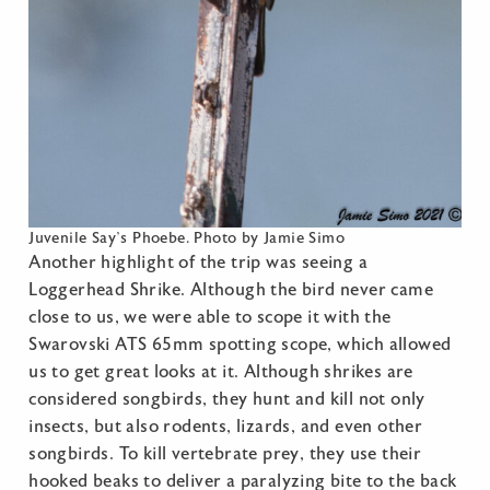
Juvenile Say’s Phoebe. Photo by Jamie Simo
Another highlight of the trip was seeing a
Loggerhead Shrike. Although the bird never came
close to us, we were able to scope it with the
Swarovski ATS 65mm spotting scope, which allowed
us to get great looks at it. Although shrikes are
considered songbirds, they hunt and kill not only
insects, but also rodents, lizards, and even other
songbirds. To kill vertebrate prey, they use their
hooked beaks to deliver a paralyzing bite to the back