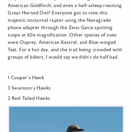
American Goldfinch, and even a half-asleep roosting
Great Horned Owl! Everyone got to view this
majestic nocturnal raptor using the Novagrade
phone adapter through the Zeiss Gavia spotting
scope at 60x magnification. Other species of note
were Osprey, American Kestrel, and Blue-winged
Teal. For a hot day, and the trail being crowded with
groups of bikers, I would say we didn’t do half bad.
1 Cooper’s Hawk
3 Swainson’s Hawks
2 Red-Tailed Hawks