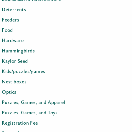
Deterrents
Feeders
Food
Hardware
Hummingbirds
Kaylor Seed
Kids/puzzles/games
Nest boxes
Optics
Puzzles, Games, and Apparel
Puzzles, Games, and Toys
Registration Fee