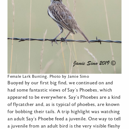
Female Lark Bunting. Photo by Jamie Simo
Buoyed by our first big find, we continued on and
had some fantastic views of Say’s Phoebes, which
appeared to be everywhere. Say’s Phoebes are a kind
of flycatcher and, as is typical of phoebes, are known
for bobbing their tails. A trip highlight was watching
an adult Say’s Phoebe feed a juvenile. One way to tell
a juvenile from an adult bird is the very visible fleshy