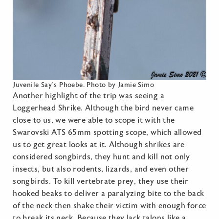
Juvenile Say’s Phoebe. Photo by Jamie Simo
Another highlight of the trip was seeing a
Loggerhead Shrike. Although the bird never came
close to us, we were able to scope it with the
Swarovski ATS 65mm spotting scope, which allowed
us to get great looks at it. Although shrikes are
considered songbirds, they hunt and kill not only
insects, but also rodents, lizards, and even other
songbirds. To kill vertebrate prey, they use their
hooked beaks to deliver a paralyzing bite to the back
of the neck then shake their victim with enough force
to break its neck. Because they lack talons like a