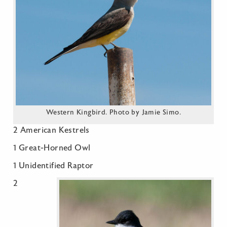
Western Kingbird. Photo by Jamie Simo.
2 American Kestrels
1 Great-Horned Owl
1 Unidentified Raptor
2