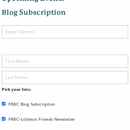
Blog Subscription
Pick your lists:
FRBC Blog Subscription
FRBC-Littleton Friends Newsletter