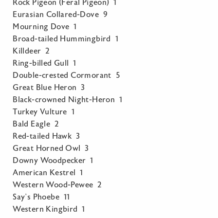
Rock Pigeon (Feral Pigeon) 1
Eurasian Collared-Dove 9
Mourning Dove 1
Broad-tailed Hummingbird 1
Killdeer 2
Ring-billed Gull 1
Double-crested Cormorant 5
Great Blue Heron 3
Black-crowned Night-Heron 1
Turkey Vulture 1
Bald Eagle 2
Red-tailed Hawk 3
Great Horned Owl 3
Downy Woodpecker 1
American Kestrel 1
Western Wood-Pewee 2
Say’s Phoebe 11
Western Kingbird 1