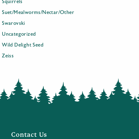
Squirrels
Suet/Mealworms/Nectar/Other
Swarovski
Uncategorized
Wild Delight Seed
Zeiss
Contact Us