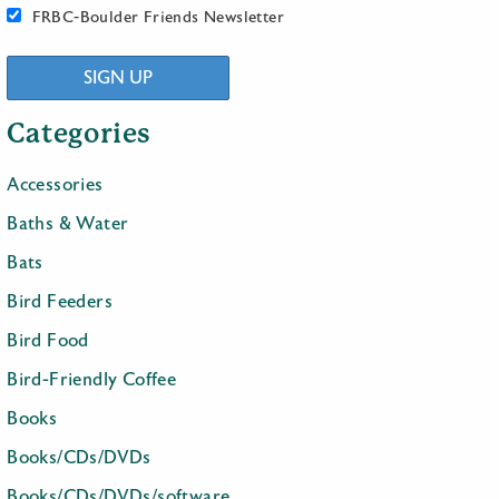
FRBC-Boulder Friends Newsletter
SIGN UP
Categories
Accessories
Baths & Water
Bats
Bird Feeders
Bird Food
Bird-Friendly Coffee
Books
Books/CDs/DVDs
Books/CDs/DVDs/software