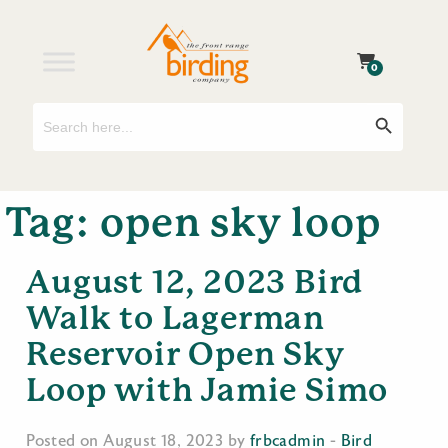
0
Search
Search Button
for:
Tag:
open sky loop
August 12, 2023 Bird
Walk to Lagerman
Reservoir Open Sky
Loop with Jamie Simo
Posted on August 18, 2023 by
frbcadmin
-
Bird