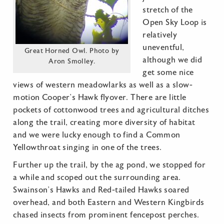
stretch of the
Open Sky Loop is
relatively
uneventful,
Great Horned Owl. Photo by
although we did
Aron Smolley.
get some nice
views of western meadowlarks as well as a slow-
motion Cooper’s Hawk flyover. There are little
pockets of cottonwood trees and agricultural ditches
along the trail, creating more diversity of habitat
and we were lucky enough to find a Common
Yellowthroat singing in one of the trees.
Further up the trail, by the ag pond, we stopped for
a while and scoped out the surrounding area.
Swainson’s Hawks and Red-tailed Hawks soared
overhead, and both Eastern and Western Kingbirds
chased insects from prominent fencepost perches.