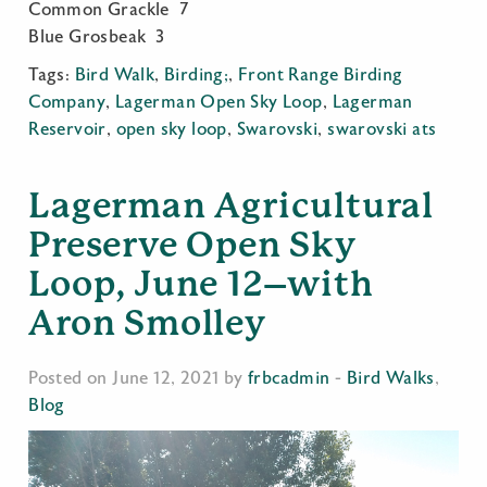
Common Grackle 7
Blue Grosbeak 3
Tags:
Bird Walk
,
Birding;
,
Front Range Birding
Company
,
Lagerman Open Sky Loop
,
Lagerman
Reservoir
,
open sky loop
,
Swarovski
,
swarovski ats
Lagerman Agricultural
Preserve Open Sky
Loop, June 12–with
Aron Smolley
Posted on June 12, 2021 by
frbcadmin
-
Bird Walks
,
Blog