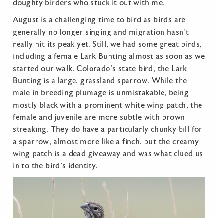
doughty birders who stuck it out with me.
August is a challenging time to bird as birds are
generally no longer singing and migration hasn’t
really hit its peak yet. Still, we had some great birds,
including a female Lark Bunting almost as soon as we
started our walk. Colorado’s state bird, the Lark
Bunting is a large, grassland sparrow. While the
male in breeding plumage is unmistakable, being
mostly black with a prominent white wing patch, the
female and juvenile are more subtle with brown
streaking. They do have a particularly chunky bill for
a sparrow, almost more like a finch, but the creamy
wing patch is a dead giveaway and was what clued us
in to the bird’s identity.