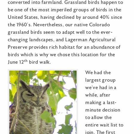
converted into farmland. Grassland birds happen to
be one of the most imperiled groups of birds in the
United States, having declined by around 40% since
the 1960’s. Nevertheless, our native Colorado
grassland birds seem to adapt well to the ever-
changing landscapes, and Lagerman Agricultural
Preserve provides rich habitat for an abundance of
birds which is why we chose this location for the
th
June 12
bird walk.
We had the
largest group
we’ve had in a
while, after
making a last-
minute decision
to allow the
entire wait list to
join. The first