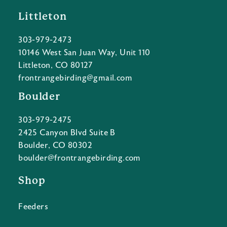
Littleton
303-979-2473
10146 West San Juan Way, Unit 110
Littleton, CO 80127
frontrangebirding@gmail.com
Boulder
303-979-2475
2425 Canyon Blvd Suite B
Boulder, CO 80302
boulder@frontrangebirding.com
Shop
Feeders