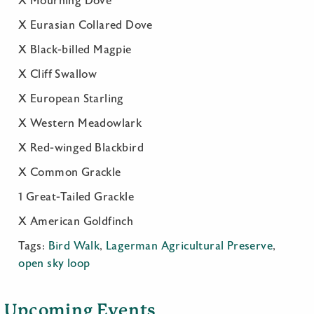
X Mourning Dove
X Eurasian Collared Dove
X Black-billed Magpie
X Cliff Swallow
X European Starling
X Western Meadowlark
X Red-winged Blackbird
X Common Grackle
1 Great-Tailed Grackle
X American Goldfinch
Tags:
Bird Walk
,
Lagerman Agricultural Preserve
,
open sky loop
Upcoming Events