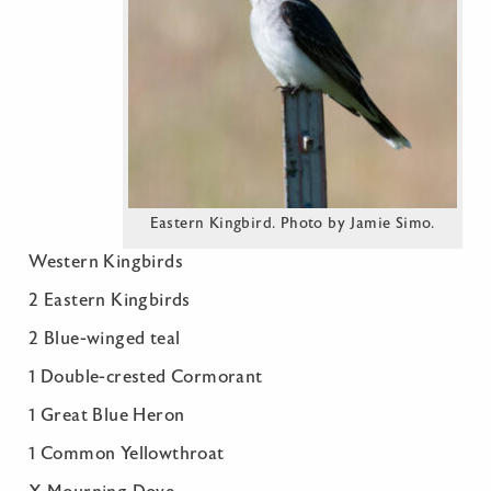
Eastern Kingbird. Photo by Jamie Simo.
Western Kingbirds
2 Eastern Kingbirds
2 Blue-winged teal
1 Double-crested Cormorant
1 Great Blue Heron
1 Common Yellowthroat