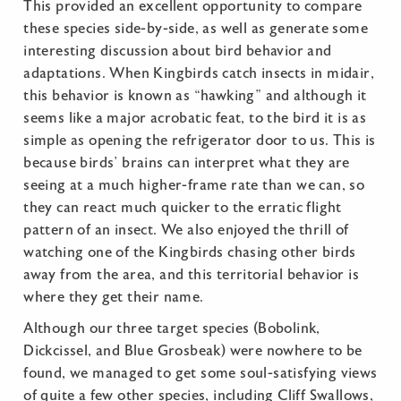
This provided an excellent opportunity to compare
these species side-by-side, as well as generate some
interesting discussion about bird behavior and
adaptations. When Kingbirds catch insects in midair,
this behavior is known as “hawking” and although it
seems like a major acrobatic feat, to the bird it is as
simple as opening the refrigerator door to us. This is
because birds’ brains can interpret what they are
seeing at a much higher-frame rate than we can, so
they can react much quicker to the erratic flight
pattern of an insect. We also enjoyed the thrill of
watching one of the Kingbirds chasing other birds
away from the area, and this territorial behavior is
where they get their name.
Although our three target species (Bobolink,
Dickcissel, and Blue Grosbeak) were nowhere to be
found, we managed to get some soul-satisfying views
of quite a few other species, including Cliff Swallows,