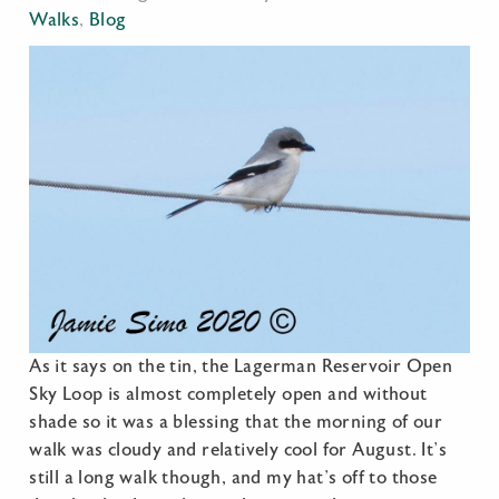
Walks
,
Blog
As it says on the tin, the Lagerman Reservoir Open
Sky Loop is almost completely open and without
shade so it was a blessing that the morning of our
walk was cloudy and relatively cool for August. It’s
still a long walk though, and my hat’s off to those