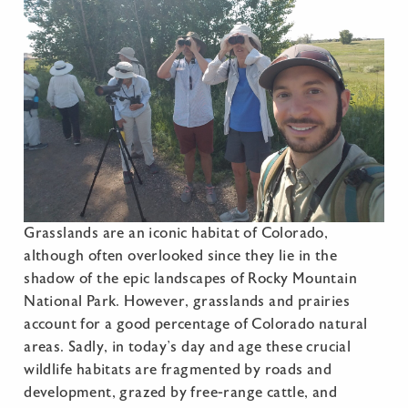
Grasslands are an iconic habitat of Colorado,
although often overlooked since they lie in the
shadow of the epic landscapes of Rocky Mountain
National Park. However, grasslands and prairies
account for a good percentage of Colorado natural
areas. Sadly, in today’s day and age these crucial
wildlife habitats are fragmented by roads and
development, grazed by free-range cattle, and