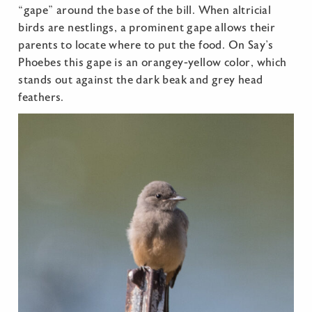
“gape” around the base of the bill. When altricial
birds are nestlings, a prominent gape allows their
parents to locate where to put the food. On Say’s
Phoebes this gape is an orangey-yellow color, which
stands out against the dark beak and grey head
feathers.