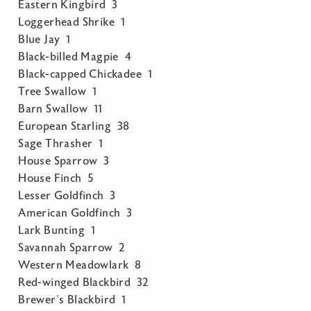
Eastern Kingbird 3
Loggerhead Shrike 1
Blue Jay 1
Black-billed Magpie 4
Black-capped Chickadee 1
Tree Swallow 1
Barn Swallow 11
European Starling 38
Sage Thrasher 1
House Sparrow 3
House Finch 5
Lesser Goldfinch 3
American Goldfinch 3
Lark Bunting 1
Savannah Sparrow 2
Western Meadowlark 8
Red-winged Blackbird 32
Brewer’s Blackbird 1