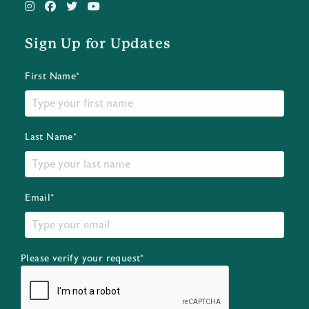
Sign Up for Updates
First Name*
Last Name*
Email*
Please verify your request*