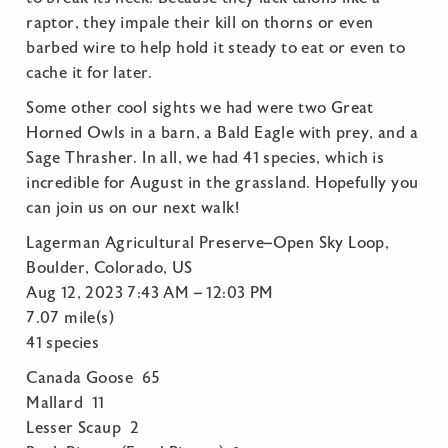
raptor, they impale their kill on thorns or even
barbed wire to help hold it steady to eat or even to
cache it for later.
Some other cool sights we had were two Great
Horned Owls in a barn, a Bald Eagle with prey, and a
Sage Thrasher. In all, we had 41 species, which is
incredible for August in the grassland. Hopefully you
can join us on our next walk!
Lagerman Agricultural Preserve–Open Sky Loop,
Boulder, Colorado, US
Aug 12, 2023 7:43 AM – 12:03 PM
7.07 mile(s)
41 species
Canada Goose 65
Mallard 11
Lesser Scaup 2