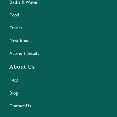
Baths & Water
Food
Optics
Nest boxes
Account details
About Us
FAQ
Blog
Contact Us