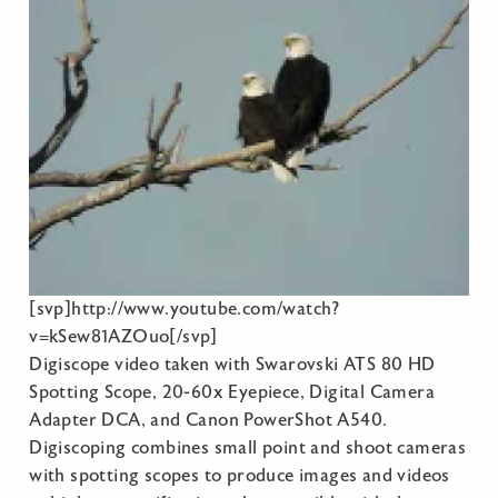
[svp]http://www.youtube.com/watch?
v=kSew81AZOuo[/svp]
Digiscope video taken with Swarovski ATS 80 HD
Spotting Scope, 20-60x Eyepiece, Digital Camera
Adapter DCA, and Canon PowerShot A540.
Digiscoping combines small point and shoot cameras
with spotting scopes to produce images and videos