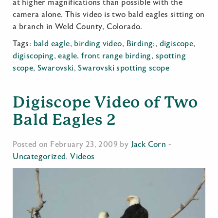
at higher magnifications than possible with the
camera alone. This video is two bald eagles sitting on
a branch in Weld County, Colorado.
Tags:
bald eagle
,
birding video
,
Birding;
,
digiscope
,
digiscoping
,
eagle
,
front range birding
,
spotting
scope
,
Swarovski
,
Swarovski spotting scope
Digiscope Video of Two
Bald Eagles 2
Posted on February 23, 2009 by
Jack Corn
-
Uncategorized
,
Videos