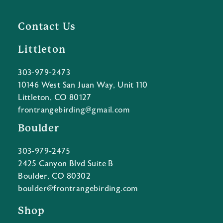
Contact Us
Littleton
303-979-2473
10146 West San Juan Way, Unit 110
Littleton, CO 80127
frontrangebirding@gmail.com
Boulder
303-979-2475
2425 Canyon Blvd Suite B
Boulder, CO 80302
boulder@frontrangebirding.com
Shop