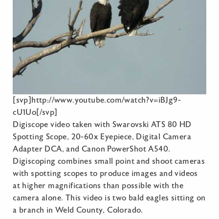
[svp]http://www.youtube.com/watch?v=iBJg9-
cU1Uo[/svp]
Digiscope video taken with Swarovski ATS 80 HD
Spotting Scope, 20-60x Eyepiece, Digital Camera
Adapter DCA, and Canon PowerShot A540.
Digiscoping combines small point and shoot cameras
with spotting scopes to produce images and videos
at higher magnifications than possible with the
camera alone. This video is two bald eagles sitting on
a branch in Weld County, Colorado.