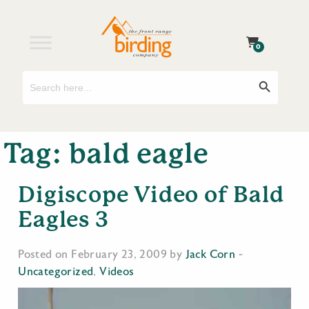
0
Search
Search Button
for:
Tag:
bald eagle
Digiscope Video of Bald
Eagles 3
Posted on February 23, 2009 by
Jack Corn
-
Uncategorized
,
Videos