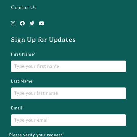
Contact Us
Sign Up for Updates
First Name*
Last Name*
Email*
Please verify your request*