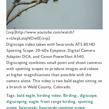
[svp]http://www.youtube.com/watch?
v=UwpLxtqNOw0[/svp]
Digiscope video taken with Swarovski ATS 80 HD
Spotting Scope, 20-60x Eyepiece, Digital Camera
Adapter DCA, and Canon PowerShot A540.
Digiscoping combines small point and shoot cameras
with spotting scopes to produce images and videos
at higher magnifications than possible with the
camera alone. This video is two bald eagles sitting on
a branch in Weld County, Colorado.
Tags:
bald eagle
,
birding video
,
Birding;
,
digiscope
,
digiscoping
,
eagle
,
front range birding
,
spotting
scope
,
Swarovski
,
Swarovski spotting scope