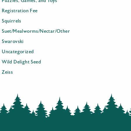
Puzzles, Games, and Toys
Registration Fee
Squirrels
Suet/Mealworms/Nectar/Other
Swarovski
Uncategorized
Wild Delight Seed
Zeiss