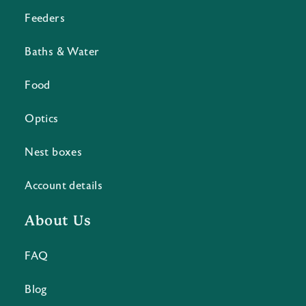
Feeders
Baths & Water
Food
Optics
Nest boxes
Account details
About Us
FAQ
Blog