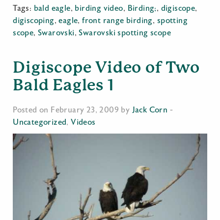
Tags:
bald eagle
,
birding video
,
Birding;
,
digiscope
,
digiscoping
,
eagle
,
front range birding
,
spotting
scope
,
Swarovski
,
Swarovski spotting scope
Digiscope Video of Two
Bald Eagles 1
Posted on February 23, 2009 by
Jack Corn
-
Uncategorized
,
Videos