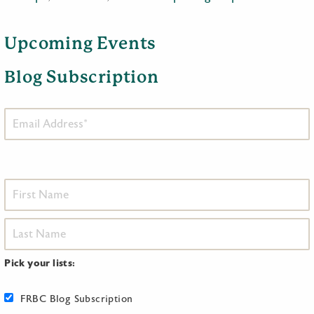
Upcoming Events
Blog Subscription
Pick your lists:
FRBC Blog Subscription