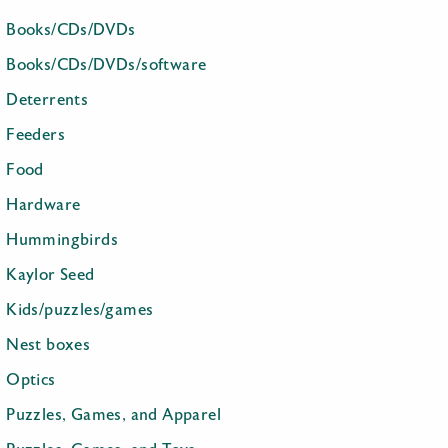
Books/CDs/DVDs
Books/CDs/DVDs/software
Deterrents
Feeders
Food
Hardware
Hummingbirds
Kaylor Seed
Kids/puzzles/games
Nest boxes
Optics
Puzzles, Games, and Apparel