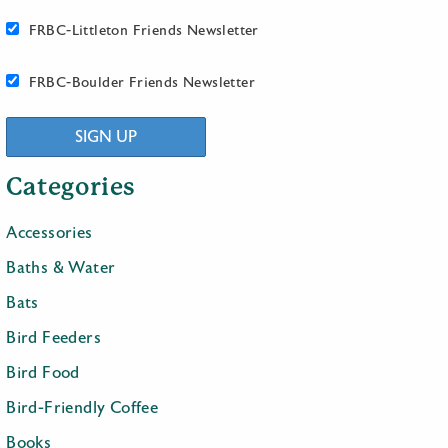
FRBC-Littleton Friends Newsletter
FRBC-Boulder Friends Newsletter
SIGN UP
Categories
Accessories
Baths & Water
Bats
Bird Feeders
Bird Food
Bird-Friendly Coffee
Books